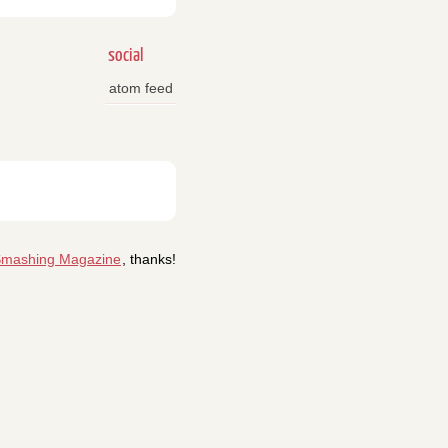
social
atom feed
mashing Magazine
, thanks!