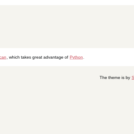
ican
, which takes great advantage of
Python
.
The theme is by
S