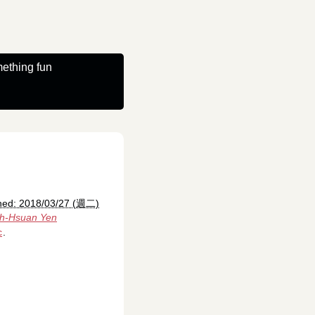
ething fun
hed: 2018/03/27 (週二)
ih-Hsuan Yen
c
.