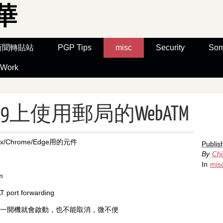
華
新聞轉貼站
PGP Tips
misc
Security
Som
Work
ox 59上使用郵局的WebATM
x/Chrome/Edge用的元件
Publis
By
Ch
In
mis
m
port forwarding
元件一開機就會啟動，也不能取消，微不便