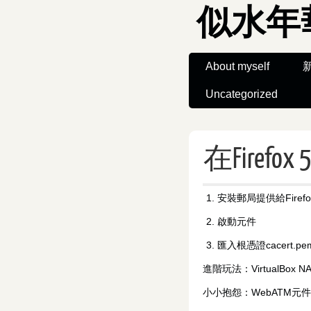
似水年
About myself
Uncategorized
在Firef
安裝郵局提供給Firefo
啟動元件
匯入根憑證cacert.pe
進階玩法：VirtualBox NAT 
小小抱怨：WebATM