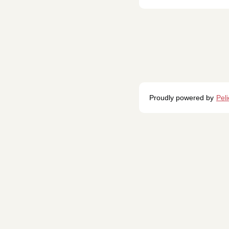
Proudly powered by
Pel