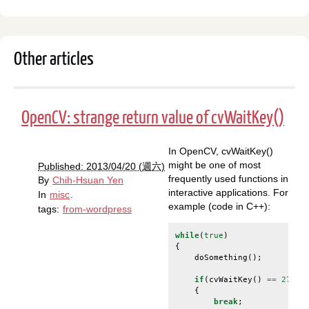
Other articles
OpenCV: strange return value of cvWaitKey()
In OpenCV, cvWaitKey()
might be one of most
Published: 2013/04/20 (週六)
frequently used functions in
By
Chih-Hsuan Yen
interactive applications. For
In
misc
.
example (code in C++):
tags:
from-wordpress
while
(
true
)
{
doSomething
();
if
(
cvWaitKey
()
==
27
)
/
{
break
;