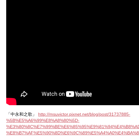
「中永和之歌」
http://msuvictor.pixnet.net/blog/post/31737885-
%5B%E5%A6%99%E8%A8%80%5D-
%E3%80%8C%E7%99%BE%E6%85%95%E9%81%94%E4%B8%A
%E8%B7%AF%E5%90%8D%E6%9C%89%E5%A4%A0%E4%BA%8