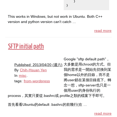
}
}
This works in Windows, but not work in Ubuntu. Both C++
version and python version can't catch …
read more
SFTP initial path
Google "sftp default path"，
大多數是用chroot的方式。但
Published: 2013/04/20 (週六)
我的需求是一開始先切換到某
By
Chih-Hsuan Yen
個home以外的目錄，而不是
In
misc
.
將user鎖在某個目錄底下。轉
tags:
from-wordpress
念一想，sftp-server也只是一
個用user的身份執行的
process，其實只要從.bashrc或.profile之類的檔案下手即可。
首先看看Ubuntu的default .bashrc的前幾行(在 …
read more