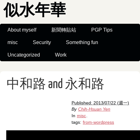
似水年華
About myself
新聞轉貼站
PGP Tips
misc
Security
Something fun
Uncategorized
Work
中和路 and 永和路
Published: 2013/07/22 (週一)
By
Chih-Hsuan Yen
In
misc
.
tags:
from-wordpress