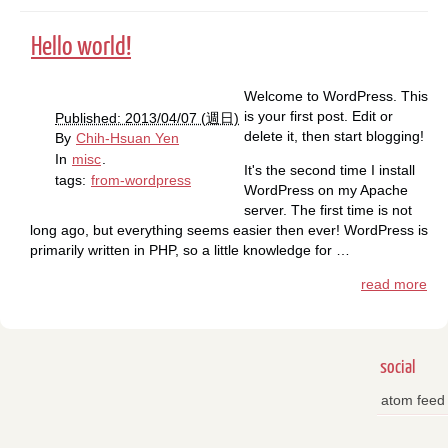
Hello world!
Welcome to WordPress. This
is your first post. Edit or
Published: 2013/04/07 (週日)
delete it, then start blogging!
By
Chih-Hsuan Yen
In
misc
.
It's the second time I install
tags:
from-wordpress
WordPress on my Apache
server. The first time is not
long ago, but everything seems easier then ever! WordPress is
primarily written in PHP, so a little knowledge for …
read more
social
atom feed